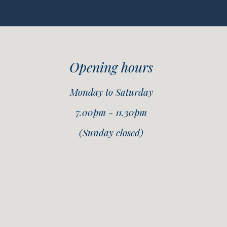
Opening hours
Monday to Saturday
7.00pm - 11.30pm
(Sunday closed)