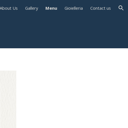
About Us
Gallery
Menu
Gioielleria
Contact us
ion