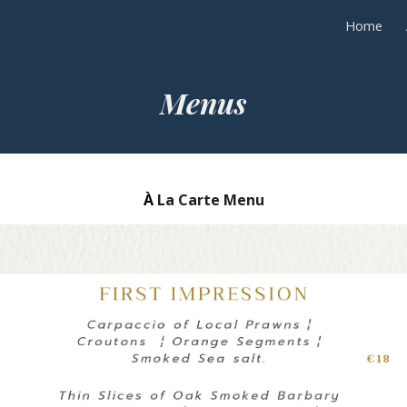
Home
ip to main content
Skip to navigat
Menus
À
La Carte Menu