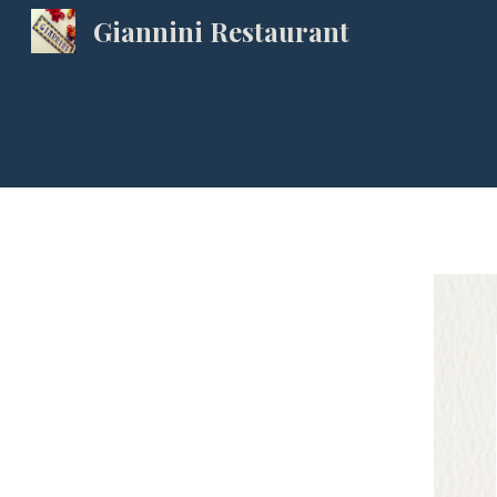
Giannini Restaurant
Sk