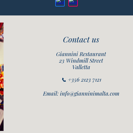
Contact us
Giannini Restaurant
23 Windmill Street
Valletta
📞 +356 2123 7121
Email: info@gianninimalta.com