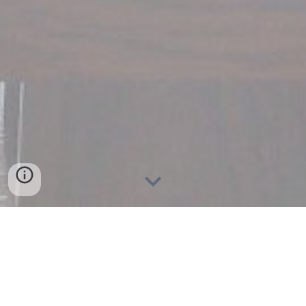
A Mediterranean casual dining
experience by Aaron and Ruth
DeGiorgio.