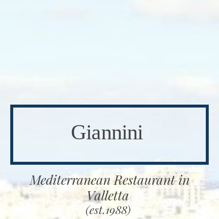
Giannini
Mediterranean Restaurant in
Valletta
(est.1988)