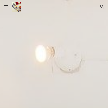
Skip to main content
Skip to navigation