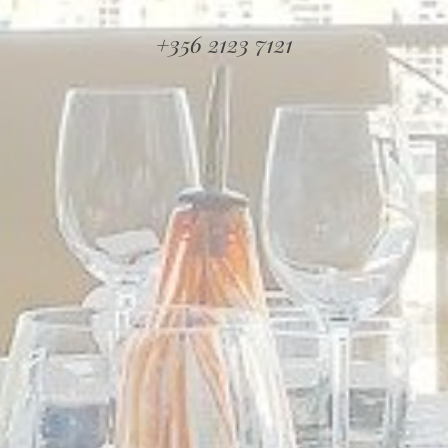
+356 2123 7121